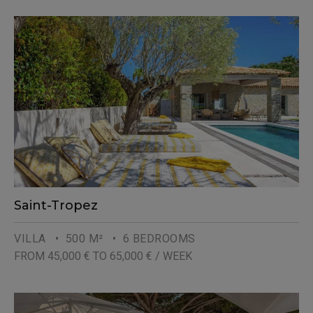
Saint-Tropez
VILLA
• 500 M²
• 6 BEDROOMS
FROM 45,000 € TO 65,000 € / WEEK