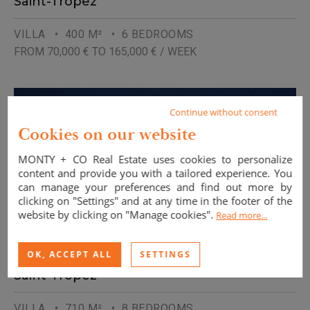
Saint-Tropez
VILLA
• 400 M²
• 6 BEDROOMS
FROM 70,000 € TO 165,000 € / WEEK
Continue without consent
Cookies on our website
MONTY + CO Real Estate uses cookies to personalize
content and provide you with a tailored experience. You
can manage your preferences and find out more by
clicking on "Settings" and at any time in the footer of the
website by clicking on "Manage cookies".
Read more...
OK, ACCEPT ALL
SETTINGS
Saint-Tropez
VILLA
• 710 M²
• 8 BEDROOMS