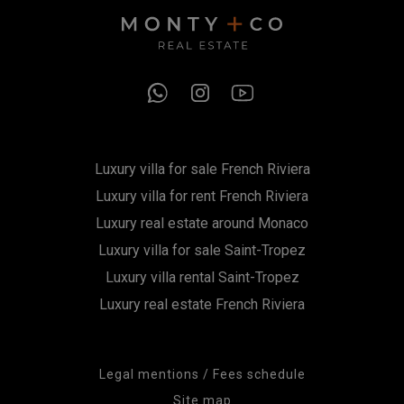
Luxury villa for sale French Riviera
Luxury villa for rent French Riviera
Luxury real estate around Monaco
Luxury villa for sale Saint-Tropez
Luxury villa rental Saint-Tropez
Luxury real estate French Riviera
Legal mentions / Fees schedule
Site map