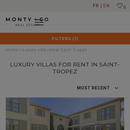
Cookies management panel
FR
EN
0
FILTERS
1
Home
>
Luxury villa rental Saint-Tropez
LUXURY VILLAS FOR RENT IN SAINT-
TROPEZ
MOST RECENT