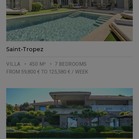
Saint-Tropez
VILLA
• 450 M²
• 7 BEDROOMS
FROM 59,800 € TO 125,580 € / WEEK