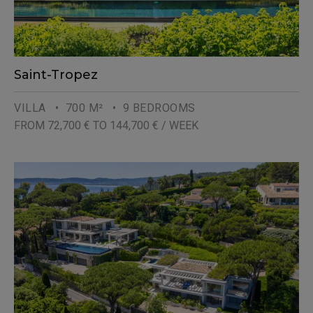
Saint-Tropez
VILLA
• 700 M²
• 9 BEDROOMS
FROM 72,700 € TO 144,700 € / WEEK