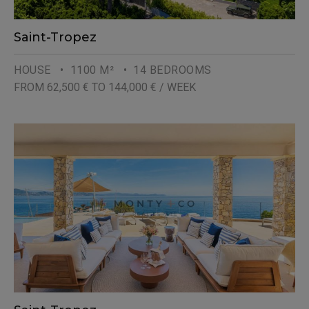
Saint-Tropez
HOUSE
• 1100 M²
• 14 BEDROOMS
FROM 62,500 € TO 144,000 € / WEEK