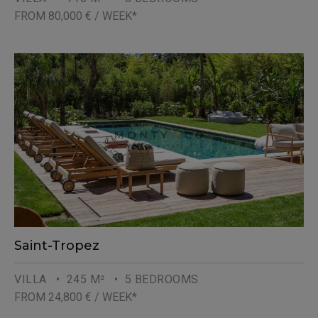
FROM 80,000 € / WEEK*
Saint-Tropez
VILLA
• 245 M²
• 5 BEDROOMS
FROM 24,800 € / WEEK*