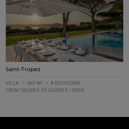
Saint-Tropez
VILLA
• 460 M²
• 8 BEDROOMS
FROM 100,000 € TO 225,000 € / WEEK