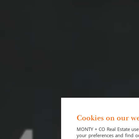
Cookies on our we
MONTY + CO Real Estate uses
your preferences and find ou