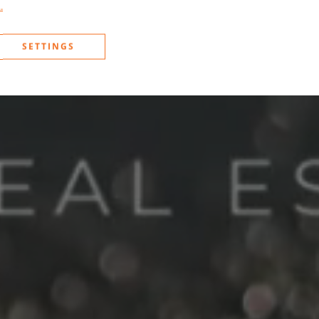
.
SETTINGS