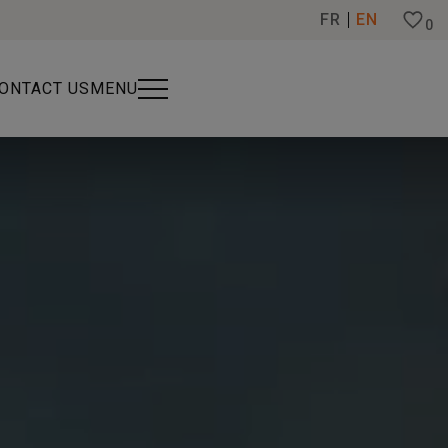
FR
EN
0
ONTACT US
MENU