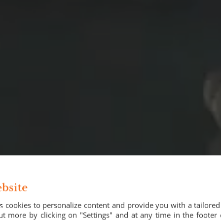
bsite
 cookies to personalize content and provide you with a tailore
t more by clicking on "Settings" and at any time in the footer 