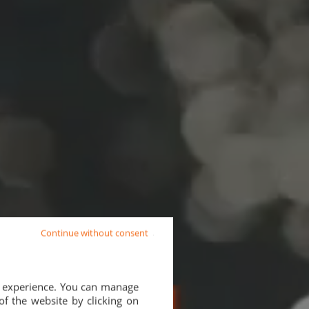
Continue without consent
d experience. You can manage
of the website by clicking on