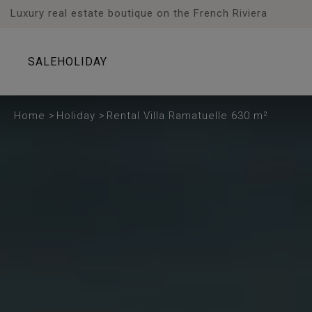
Cookies management panel
Luxury real estate boutique on the French Riviera
SALE
HOLIDAY
Home
>
Holiday
>
Rental Villa Ramatuelle 630 m²