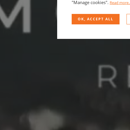
"Manage cookies".
Read more..
OK, ACCEPT ALL