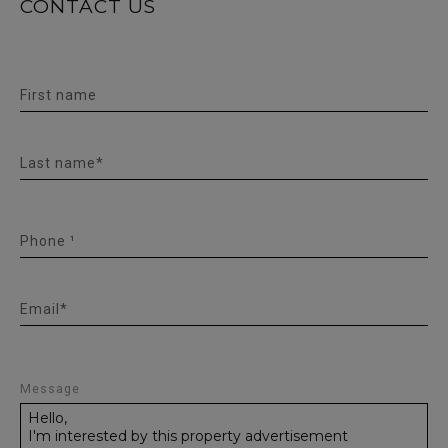
CONTACT US
First name
Last name*
Phone ¹
Email*
Message