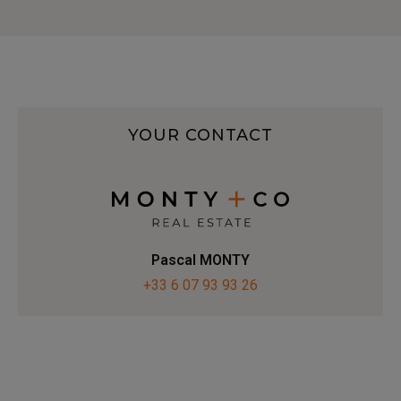
YOUR CONTACT
Pascal MONTY
+33 6 07 93 93 26