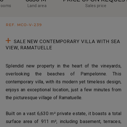
ooms
Land area
Sales price
REF. MCO-V-239
SALE NEW CONTEMPORARY VILLA WITH SEA
VIEW, RAMATUELLE
Splendid new property in the heart of the vineyards,
overlooking the beaches of Pampelonne. This
contemporary villa, with its modern yet timeless design,
enjoys an exceptional location, just a few minutes from
the picturesque village of Ramatuelle.
Built on a vast 6,630 m² private estate, it boasts a total
surface area of 911 m², including basement, terraces,