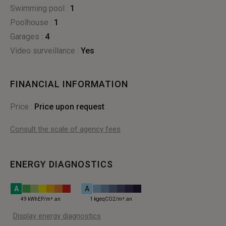
Swimming pool :
1
poolhouse :
1
garages :
4
Video surveillance :
yes
FINANCIAL INFORMATION
Price :
Price upon request
Consult the scale of agency fees
ENERGY DIAGNOSTICS
A
A
49 kWhEP/m².an
1 kgeqCO2/m².an
Display energy diagnostics