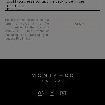
The information collected on this
form is saved in a file
SEND
computerized by the company
MONTY + CO Real Estate or
managing and tracking your
request.
Read more