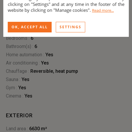
clicking on "Settings" and at any time in the footer of the
website by clicking on "Manage cookies".
Read more...
INTERIOR
OK, ACCEPT ALL
SETTINGS
Living area :
510 m²
Bedrooms :
6
Bathroom(s) :
6
Home automation :
yes
Air conditioning :
yes
Chauffage :
reversible
,
heat pump
Sauna :
yes
Gym :
yes
Cinema :
yes
EXTERIOR
Land area :
6630 m²