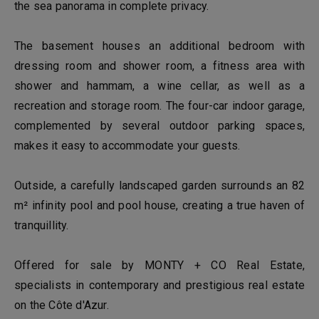
the sea panorama in complete privacy.
The basement houses an additional bedroom with
dressing room and shower room, a fitness area with
shower and hammam, a wine cellar, as well as a
recreation and storage room. The four-car indoor garage,
complemented by several outdoor parking spaces,
makes it easy to accommodate your guests.
Outside, a carefully landscaped garden surrounds an 82
m² infinity pool and pool house, creating a true haven of
tranquillity.
Offered for sale by MONTY + CO Real Estate,
specialists in contemporary and prestigious real estate
on the Côte d'Azur.