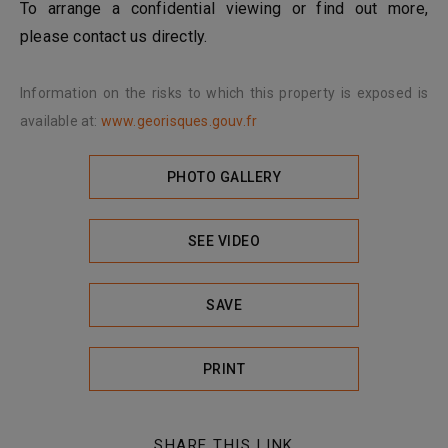
To arrange a confidential viewing or find out more,
please contact us directly.
Information on the risks to which this property is exposed is
available at:
www.georisques.gouv.fr
PHOTO GALLERY
SEE VIDEO
SAVE
PRINT
SHARE THIS LINK