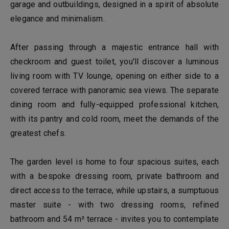
garage and outbuildings, designed in a spirit of absolute
elegance and minimalism.
After passing through a majestic entrance hall with
checkroom and guest toilet, you'll discover a luminous
living room with TV lounge, opening on either side to a
covered terrace with panoramic sea views. The separate
dining room and fully-equipped professional kitchen,
with its pantry and cold room, meet the demands of the
greatest chefs.
The garden level is home to four spacious suites, each
with a bespoke dressing room, private bathroom and
direct access to the terrace, while upstairs, a sumptuous
master suite - with two dressing rooms, refined
bathroom and 54 m² terrace - invites you to contemplate