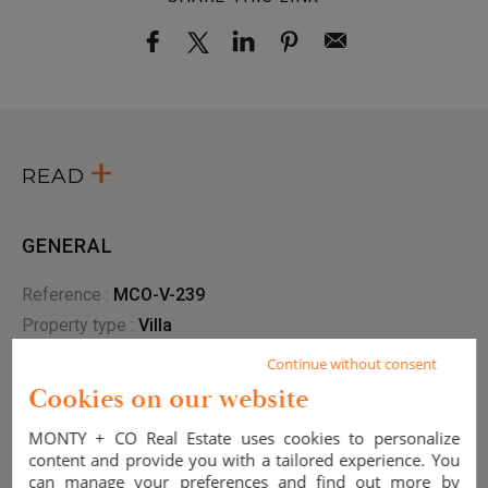
READ
GENERAL
Reference :
MCO-V-239
Property type :
villa
Style :
Contemporary
Continue without consent
City :
Ramatuelle (83350)
Cookies on our website
Condition :
New
MONTY + CO Real Estate uses cookies to personalize
Year of renovation :
2025
content and provide you with a tailored experience. You
View :
sea
,
countryside
can manage your preferences and find out more by