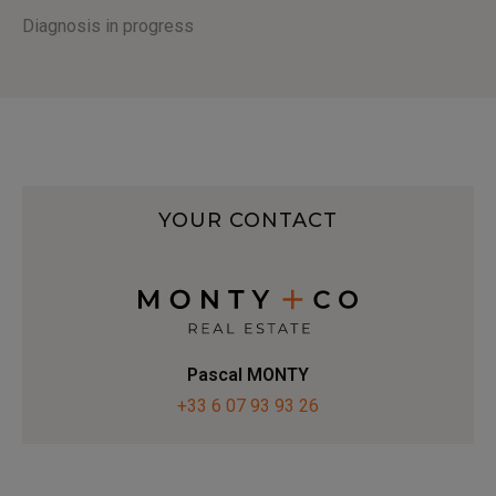
Diagnosis in progress
YOUR CONTACT
Pascal MONTY
+33 6 07 93 93 26