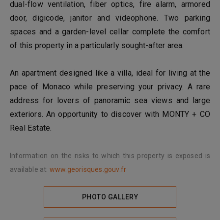
dual-flow ventilation, fiber optics, fire alarm, armored
door, digicode, janitor and videophone. Two parking
spaces and a garden-level cellar complete the comfort
of this property in a particularly sought-after area.
An apartment designed like a villa, ideal for living at the
pace of Monaco while preserving your privacy. A rare
address for lovers of panoramic sea views and large
exteriors. An opportunity to discover with MONTY + CO
Real Estate.
Information on the risks to which this property is exposed is
available at:
www.georisques.gouv.fr
PHOTO GALLERY