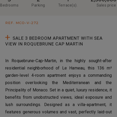
Bedrooms
Parking
Terrace(s).
Sales price
REF. MCO-V-272
SALE 3 BEDROOM APARTMENT WITH SEA
VIEW IN ROQUEBRUNE CAP MARTIN
In Roquebrune-Cap-Martin, in the highly sought-after
residential neighborhood of Le Hameau, this 136 m²
garden-level 4-room apartment enjoys a commanding
position overlooking the Mediterranean and the
Principality of Monaco. Set in a quiet, luxury residence, it
benefits from unobstructed views, ideal exposure and
lush surroundings. Designed as a villa-apartment, it
features generous volumes and vast, perfectly laid-out