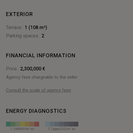
EXTERIOR
terrace :
1 (108 m²)
parking spaces :
2
FINANCIAL INFORMATION
Price :
2,300,000 €
Agency fees chargeable to the seller
Consult the scale of agency fees
ENERGY DIAGNOSTICS
[ - ] kWhEP/m².an
[ - ] kgeqCO2/m².an