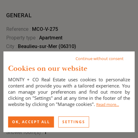
GENERAL
Reference :
MCO-V-275
Property type :
apartment
City :
Beaulieu-sur-Mer (06310)
Condition :
New
Continue without consent
Year of construction :
2027
Cookies on our website
View :
unobstructed
MONTY + CO Real Estate uses cookies to personalize
content and provide you with a tailored experience. You
can manage your preferences and find out more by
INTERIOR
clicking on "Settings" and at any time in the footer of the
website by clicking on "Manage cookies".
Read more...
Living area :
126.75 m²
Bedrooms :
3
OK, ACCEPT ALL
SETTINGS
Bathroom(s) :
1
Shower room(s) :
1