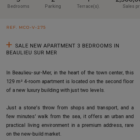
Bedrooms
Parking
Terrace(s).
Sales pr
REF. MCO-V-275
SALE NEW APARTMENT 3 BEDROOMS IN
BEAULIEU SUR MER
In Beaulieu-sur-Mer, in the heart of the town center, this
129 m² 4-room apartment is located on the second floor
of a new luxury building with just two levels.
Just a stone's throw from shops and transport, and a
few minutes' walk from the sea, it offers an urban and
practical living environment in a premium address, rare
on the new-build market.