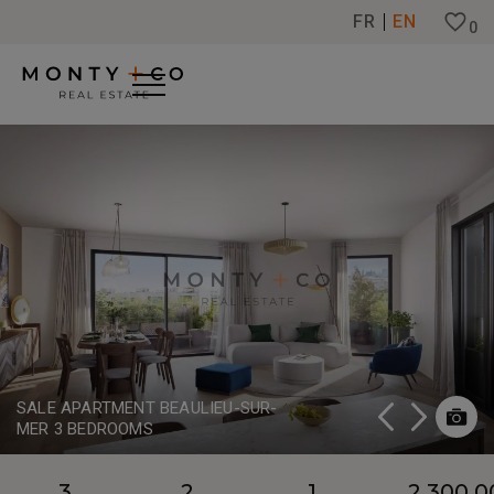
Cookies management panel
FR
EN
0
SALE APARTMENT BEAULIEU-SUR-
MER 3 BEDROOMS
3
2
1
2,300,0