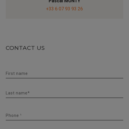
Pascal MONTY
+33 6 07 93 93 26
CONTACT US
First name
Last name*
Phone ¹