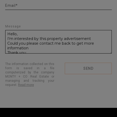
Email*
Message
The information collected on this
form is saved in a file
SEND
computerized by the company
MONTY + CO Real Estate or
managing and tracking your
request.
Read more