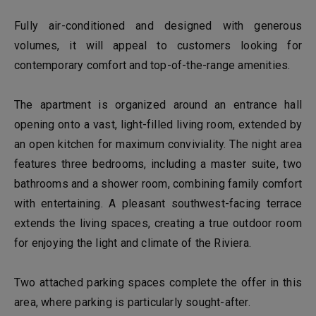
Fully air-conditioned and designed with generous
volumes, it will appeal to customers looking for
contemporary comfort and top-of-the-range amenities.
The apartment is organized around an entrance hall
opening onto a vast, light-filled living room, extended by
an open kitchen for maximum conviviality. The night area
features three bedrooms, including a master suite, two
bathrooms and a shower room, combining family comfort
with entertaining. A pleasant southwest-facing terrace
extends the living spaces, creating a true outdoor room
for enjoying the light and climate of the Riviera.
Two attached parking spaces complete the offer in this
area, where parking is particularly sought-after.