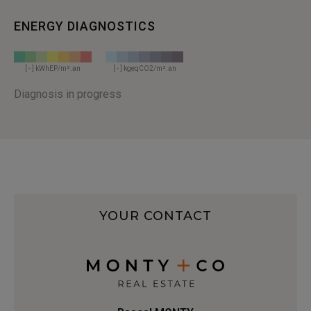
ENERGY DIAGNOSTICS
[ - ] kWhEP/m².an
[ - ] kgeqCO2/m².an
Diagnosis in progress
YOUR CONTACT