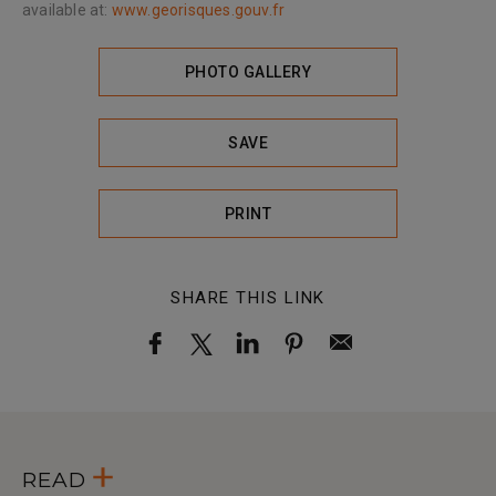
available at:
www.georisques.gouv.fr
PHOTO GALLERY
SAVE
PRINT
SHARE THIS LINK
READ