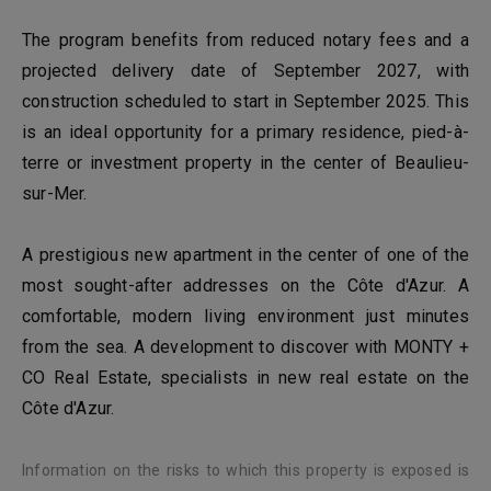
The program benefits from reduced notary fees and a
projected delivery date of September 2027, with
construction scheduled to start in September 2025. This
is an ideal opportunity for a primary residence, pied-à-
terre or investment property in the center of Beaulieu-
sur-Mer.
A prestigious new apartment in the center of one of the
most sought-after addresses on the Côte d'Azur. A
comfortable, modern living environment just minutes
from the sea. A development to discover with MONTY +
CO Real Estate, specialists in new real estate on the
Côte d'Azur.
Information on the risks to which this property is exposed is