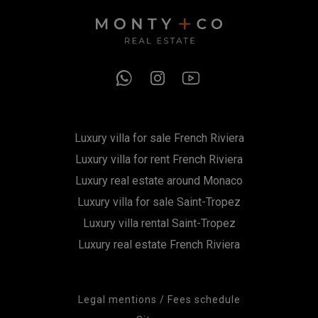
Luxury villa for sale French Riviera
Luxury villa for rent French Riviera
Luxury real estate around Monaco
Luxury villa for sale Saint-Tropez
Luxury villa rental Saint-Tropez
Luxury real estate French Riviera
Legal mentions / Fees schedule