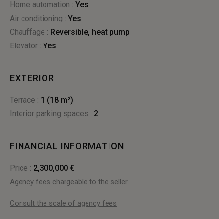
Home automation :
yes
Air conditioning :
yes
Chauffage :
reversible
,
heat pump
Elevator :
Yes
EXTERIOR
terrace :
1 (18 m²)
interior parking spaces :
2
FINANCIAL INFORMATION
Price :
2,300,000 €
Agency fees chargeable to the seller
Consult the scale of agency fees