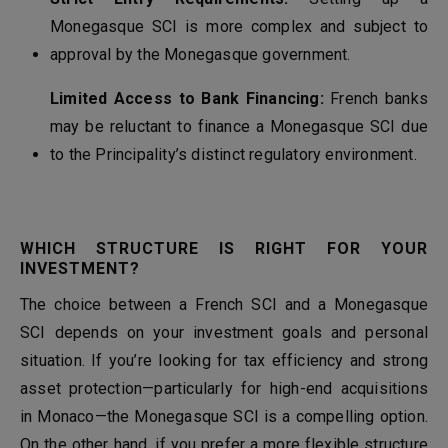
Monegasque SCI is more complex and subject to
approval by the Monegasque government.
Limited Access to Bank Financing:
French banks
may be reluctant to finance a Monegasque SCI due
to the Principality’s distinct regulatory environment.
WHICH STRUCTURE IS RIGHT FOR YOUR
INVESTMENT?
The choice between a French SCI and a Monegasque
SCI depends on your investment goals and personal
situation. If you’re looking for tax efficiency and strong
asset protection—particularly for high-end acquisitions
in Monaco—the Monegasque SCI is a compelling option.
On the other hand, if you prefer a more flexible structure