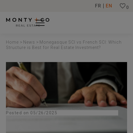
Cookies management panel
FR
EN
0
Home
>
News
>
Monegasque SCI vs French SCI: Which
Structure is Best for Real Estate Investment?
Posted on 05/26/2025