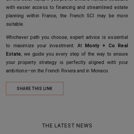
with easier access to financing and streamlined estate
planning within France, the French SCI may be more
suitable.
Whichever path you choose, expert advice is essential
to maximize your investment. At
Monty + Co Real
Estate
, we guide you every step of the way to ensure
your property strategy is perfectly aligned with your
ambitions—on the French Riviera and in Monaco.
SHARE THIS LINK
THE LATEST NEWS