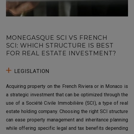
MONEGASQUE SCI VS FRENCH
SCI: WHICH STRUCTURE IS BEST
FOR REAL ESTATE INVESTMENT?
LEGISLATION
Acquiring property on the French Riviera or in Monaco is
a strategic investment that can be optimized through the
use of a Société Civile Immobilière (SCI), a type of real
estate holding company. Choosing the right SCI structure
can ease property management and inheritance planning
while offering specific legal and tax benefits depending