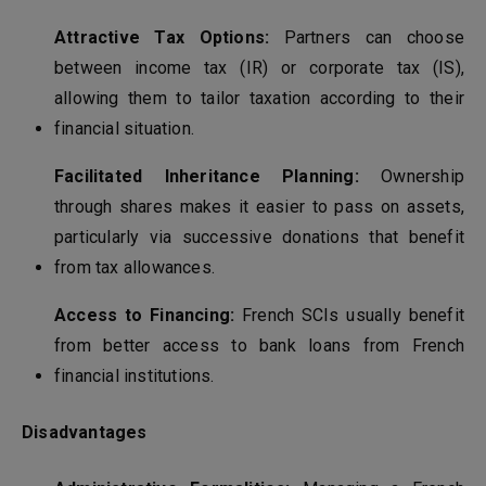
Attractive Tax Options:
Partners can choose
between income tax (IR) or corporate tax (IS),
allowing them to tailor taxation according to their
financial situation.
Facilitated Inheritance Planning:
Ownership
through shares makes it easier to pass on assets,
particularly via successive donations that benefit
from tax allowances.
Access to Financing:
French SCIs usually benefit
from better access to bank loans from French
financial institutions.
Disadvantages