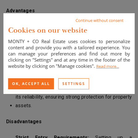
Advantages
Continue without consent
Asset Protection:
A Monegasque SCI shields real
Cookies on our website
estate from French fiscal and legal systems,
MONTY + CO Real Estate uses cookies to personalize
offering greater privacy to investors.
content and provide you with a tailored experience. You
can manage your preferences and find out more by
No Capital Gains Tax:
Monaco does not levy tax on
clicking on "Settings" and at any time in the footer of the
website by clicking on "Manage cookies".
real estate capital gains, a major benefit for
Read more...
investors seeking high returns.
OK, ACCEPT ALL
SETTINGS
Legal Stability:
Monaco’s legal system is known for
its reliability, ensuring strong protection for property
assets.
Disadvantages
Strict Entry Requirements:
Setting up a