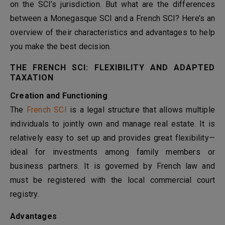
on the SCI’s jurisdiction. But what are the differences
between a Monegasque SCI and a French SCI? Here’s an
overview of their characteristics and advantages to help
you make the best decision.
THE FRENCH SCI: FLEXIBILITY AND ADAPTED
TAXATION
Creation and Functioning
The
French SCI
is a legal structure that allows multiple
individuals to jointly own and manage real estate. It is
relatively easy to set up and provides great flexibility—
ideal for investments among family members or
business partners. It is governed by French law and
must be registered with the local commercial court
registry.
Advantages