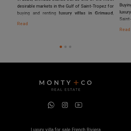
Buyin
desirable markets in the Gulf of Saint-Tropez for
luxu
buying and renting
luxury villas in Grimaud
,
Saint
whether newly built or fully renovated. Between
Read
Cap d
the hilltop village, residential areas such
Read
laws
as
Beauvallon
, and the immediate…
prope
Luxury villa for sale French Riviera