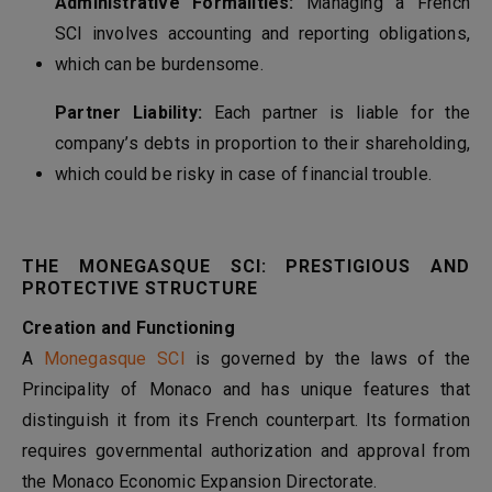
Administrative Formalities:
Managing a French
SCI involves accounting and reporting obligations,
which can be burdensome.
Partner Liability:
Each partner is liable for the
company’s debts in proportion to their shareholding,
which could be risky in case of financial trouble.
THE MONEGASQUE SCI: PRESTIGIOUS AND
PROTECTIVE STRUCTURE
Creation and Functioning
A
Monegasque SCI
is governed by the laws of the
Principality of Monaco and has unique features that
distinguish it from its French counterpart. Its formation
requires governmental authorization and approval from
the Monaco Economic Expansion Directorate.