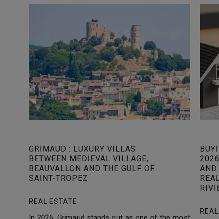
GRIMAUD : LUXURY VILLAS
BUYI
BETWEEN MEDIEVAL VILLAGE,
2026
BEAUVALLON AND THE GULF OF
AND 
SAINT-TROPEZ
REA
RIVI
REAL ESTATE
REAL
In 2026, Grimaud stands out as one of the most