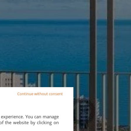
Continue without consent
d experience. You can manage
of the website by clicking on