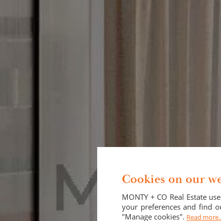
Cookies on our we
MONTY + CO Real Estate uses
your preferences and find ou
"Manage cookies".
Read more..