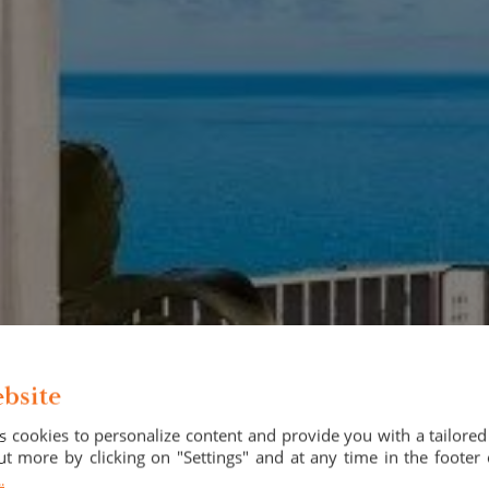
bsite
 cookies to personalize content and provide you with a tailore
t more by clicking on "Settings" and at any time in the footer 
.