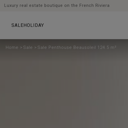
Cookies management panel
Luxury real estate boutique on the French Riviera
SALE
HOLIDAY
Home
>
Sale
>
Sale Penthouse Beausoleil 124.5 m²