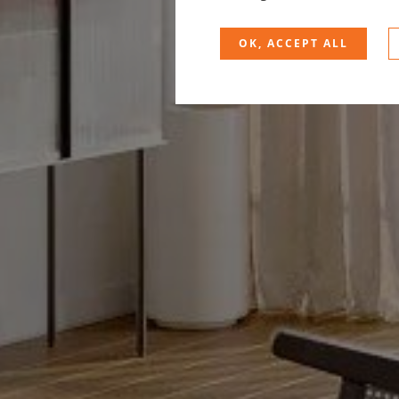
OK, ACCEPT ALL