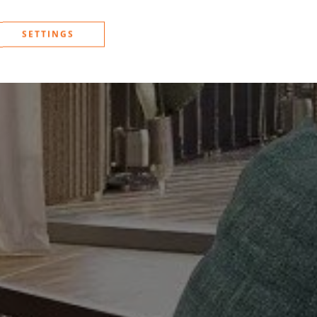
SETTINGS