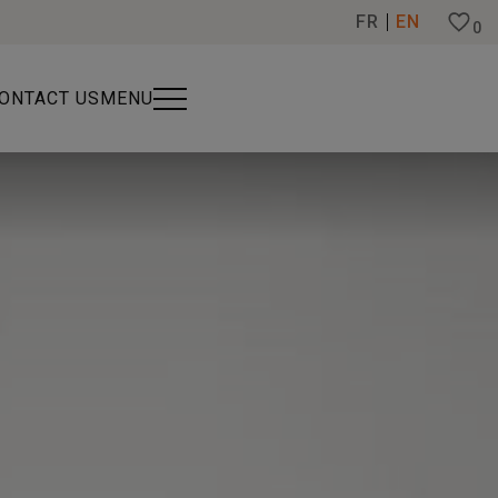
FR
EN
0
ONTACT US
MENU